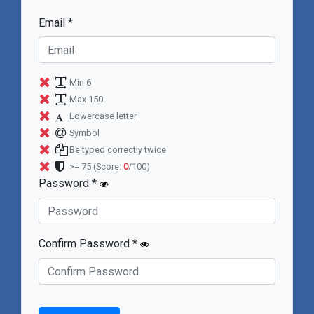
Email *
Min 6
Max 150
Lowercase letter
Symbol
Be typed correctly twice
>= 75
(Score:
0
/100)
Password *
Confirm Password *