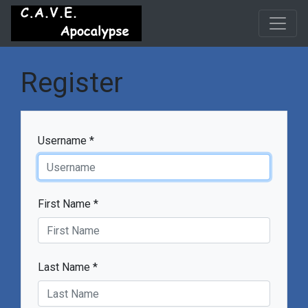
Register
Username *
First Name *
Last Name *